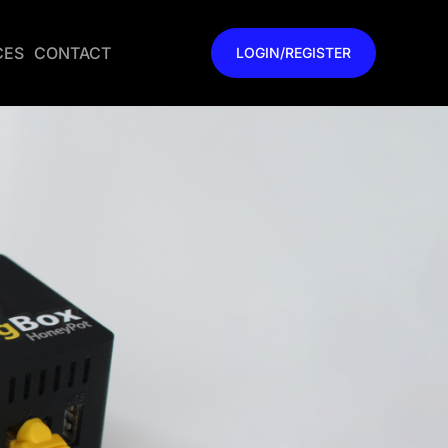
CES
CONTACT
LOGIN/REGISTER