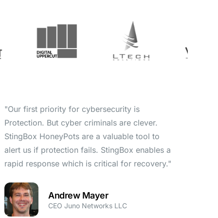
"Our first priority for cybersecurity is
Protection. But cyber criminals are clever.
StingBox HoneyPots are a valuable tool to
alert us if protection fails. StingBox enables a
rapid response which is critical for recovery."
Andrew Mayer
CEO Juno Networks LLC