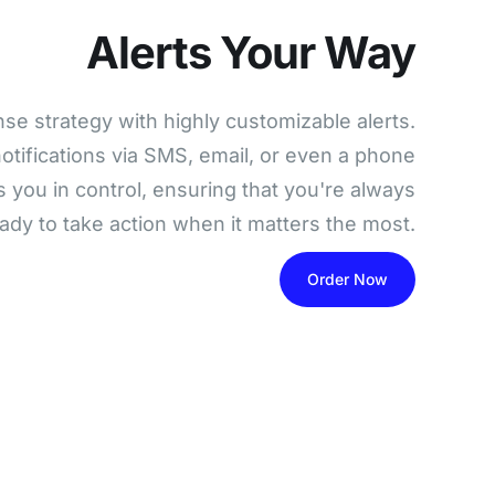
Alerts Your Way
nse strategy with highly customizable alerts.
otifications via SMS, email, or even a phone
s you in control, ensuring that you're always
eady to take action when it matters the most.
Order Now