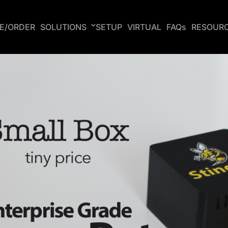
CE/ORDER
SOLUTIONS
SETUP
VIRTUAL
FAQs
RESOUR