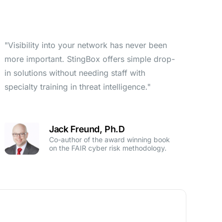
"Visibility into your network has never been
more important. StingBox offers simple drop-
in solutions without needing staff with
specialty training in threat intelligence."
Jack Freund, Ph.D
Co-author of the award winning book
on the FAIR cyber risk methodology.