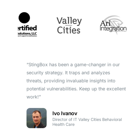
“StingBox has been a game-changer in our
security strategy. It traps and analyzes
threats, providing invaluable insights into
potential vulnerabilities. Keep up the excellent
work!”
Ivo Ivanov
Director of IT Valley Cities Behavioral
Health Care