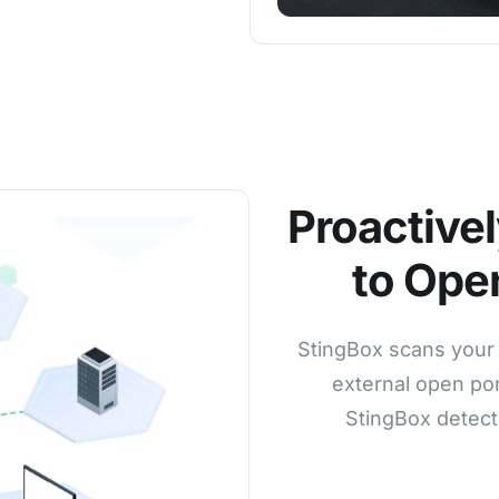
Proactivel
to Ope
StingBox scans your 
external open por
StingBox detect