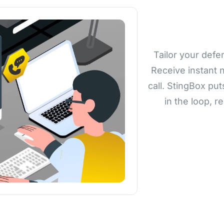
Tailor your defe
Receive instant n
call. StingBox put
in the loop, r