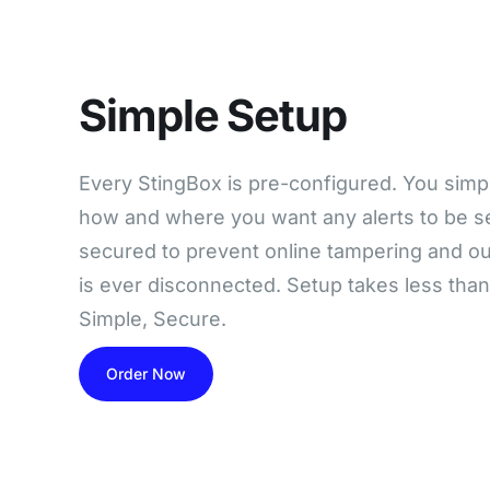
Simple Setup
Every StingBox is pre-configured. You simply 
how and where you want any alerts to be se
secured to prevent online tampering and our
is ever disconnected. Setup takes less tha
Simple, Secure.
Order Now