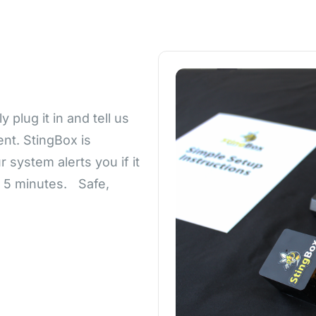
plug it in and tell us
nt. StingBox is
 system alerts you if it
n 5 minutes. Safe,