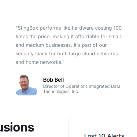
"StingBox performs like hardware costing 100
times the price, making it affordable for small
and medium businesses. It's part of our
security stack for both large cloud networks
and home networks."
Bob Bell
Director of Operations Integrated Data
Technologies, Inc.
usions