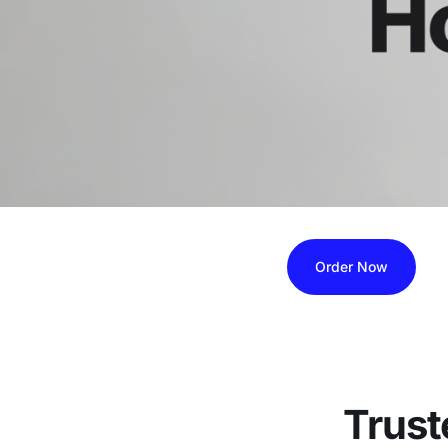
Order Now
Trust