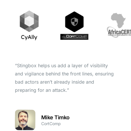
“Stingbox helps us add a layer of visibility
and vigilance behind the front lines, ensuring
bad actors aren’t already inside and
preparing for an attack.”
Mike Timko
CortComp