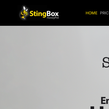
HOME
PRI