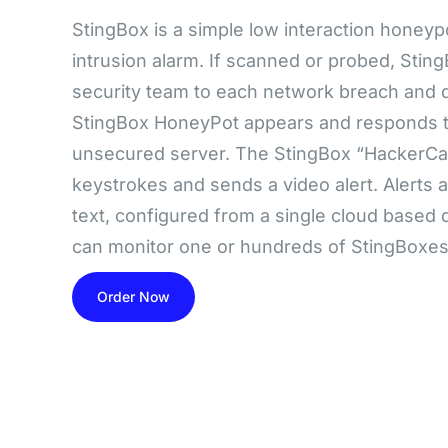
StingBox is a simple low interaction honey
intrusion alarm. If scanned or probed, Stin
security team to each network breach and d
StingBox HoneyPot appears and responds to
unsecured server. The StingBox “HackerCa
keystrokes and sends a video alert. Alerts ar
text, configured from a single cloud base
can monitor one or hundreds of StingBoxes
Order Now