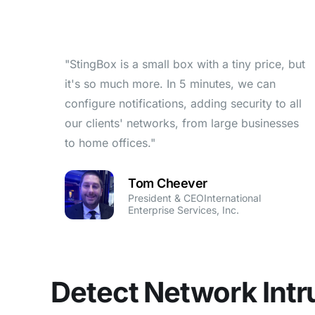
"StingBox is a small box with a tiny price, but
it's so much more. In 5 minutes, we can
configure notifications, adding security to all
our clients' networks, from large businesses
to home offices."
Tom Cheever
President & CEOInternational
Enterprise Services, Inc.
Detect Network Intr