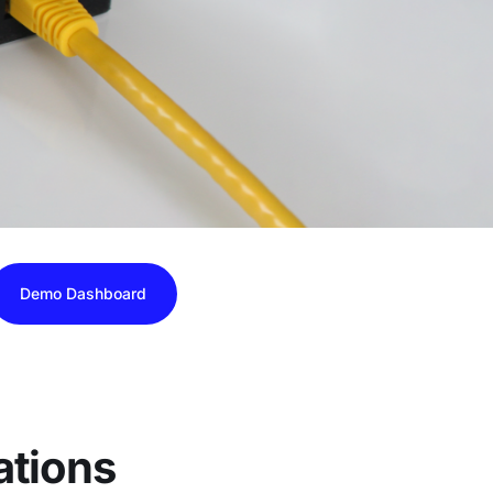
Demo Dashboard
ations