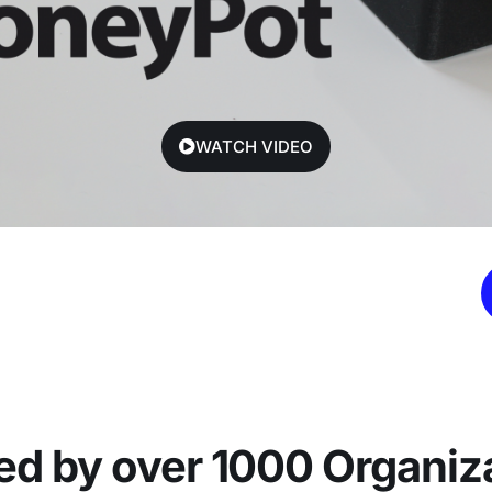
WATCH VIDEO
ed by over 1000 Organiz