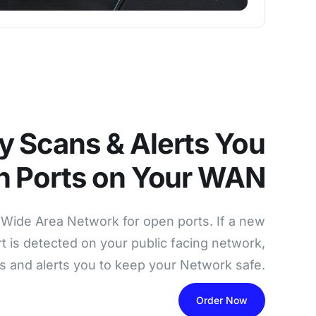
y Scans & Alerts You
n Ports on Your WAN
Wide Area Network for open ports. If a new
t is detected on your public facing network,
s and alerts you to keep your Network safe.
Order Now