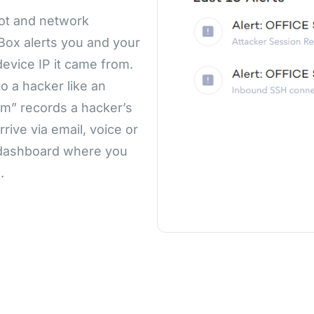
pot and network
gBox alerts you and your
evice IP it came from.
 a hacker like an
m” records a hacker’s
rive via email, voice or
d dashboard where you
.