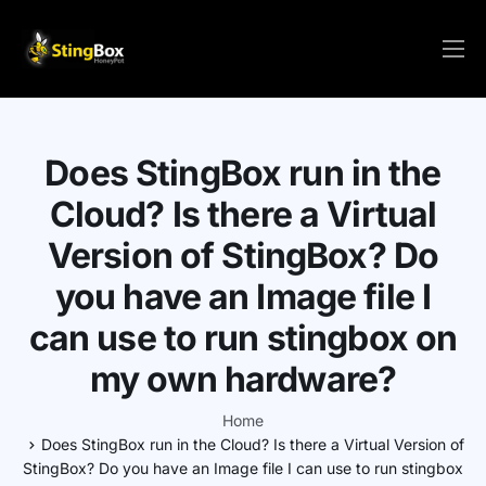
HOME
PRICE/ORDER
Does StingBox run in the
SOLUTIONS
Cloud? Is there a Virtual
SETUP
Version of StingBox? Do
VIRTUAL
you have an Image file I
FAQs
can use to run stingbox on
RESOURCES
my own hardware?
CONTACT
Home
Does StingBox run in the Cloud? Is there a Virtual Version of
LOGIN/REGISTER
StingBox? Do you have an Image file I can use to run stingbox