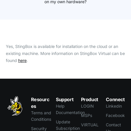
on my own hardware?
Yes, StingBox is available for installation on the cloud or an
existing machine. More information on StingBox Virtual can be
found
here
.
Resourc
Support
Product
Connect
es
Help
LOGIN
Linkedin
Documentation
Terms and
MSPs
Facebook
Conditions
Update
VIRTUAL
Contact
Subscription
Security