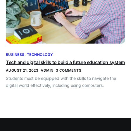
BUSINESS
,
TECHNOLOGY
Tech and digital skills to build a future education system
AUGUST 21, 2023
ADMIN
3 COMMENTS
Students must be equipped with the skills to navigate the
digital world effectively, including using computers.