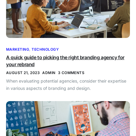
MARKETING
,
TECHNOLOGY
A quick guide to picking the right branding agency for
your rebrand
AUGUST 21, 2023
ADMIN
3 COMMENTS
When evaluating potential agencies, consider their expertise
in various aspects of branding and design.