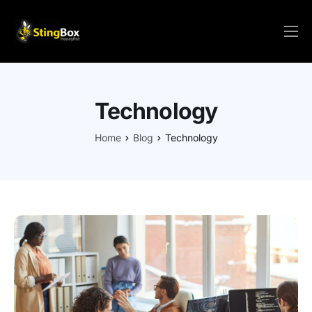
HOME
PRICE/ORDER
Technology
SOLUTIONS
SETUP
Home
Blog
Technology
VIRTUAL
FAQs
RESOURCES
CONTACT
LOGIN/REGISTER